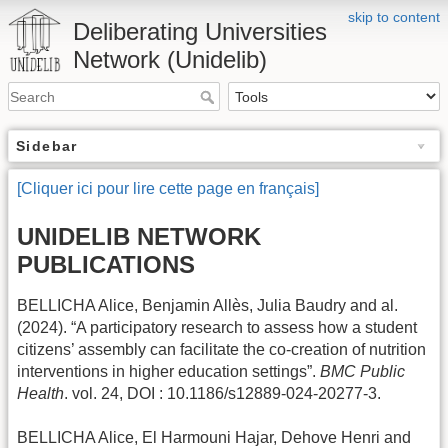
skip to content
Deliberating Universities
Network (Unidelib)
Sidebar
[Cliquer ici pour lire cette page en français]
UNIDELIB NETWORK
PUBLICATIONS
BELLICHA Alice, Benjamin Allès, Julia Baudry and al.
(2024). “A participatory research to assess how a student
citizens’ assembly can facilitate the co-creation of nutrition
interventions in higher education settings”.
BMC Public
Health
. vol. 24, DOI : 10.1186/s12889-024-20277-3.
BELLICHA Alice, El Harmouni Hajar, Dehove Henri and