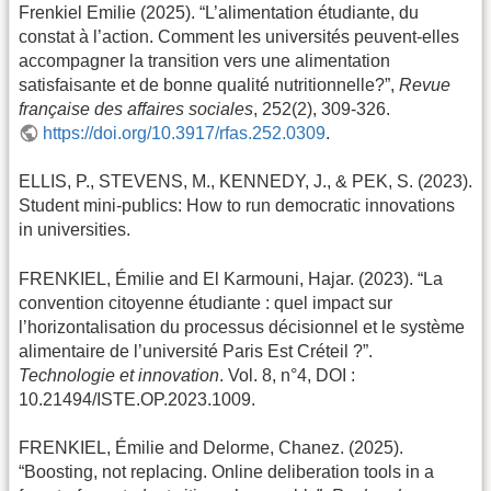
Frenkiel Emilie (2025). “L’alimentation étudiante, du
constat à l’action. Comment les universités peuvent-elles
accompagner la transition vers une alimentation
satisfaisante et de bonne qualité nutritionnelle?”,
Revue
française des affaires sociales
, 252(2), 309-326.
https://doi.org/10.3917/rfas.252.0309
.
ELLIS, P., STEVENS, M., KENNEDY, J., & PEK, S. (2023).
Student mini-publics: How to run democratic innovations
in universities.
FRENKIEL, Émilie and El Karmouni, Hajar. (2023). “La
convention citoyenne étudiante : quel impact sur
l’horizontalisation du processus décisionnel et le système
alimentaire de l’université Paris Est Créteil ?”.
Technologie et innovation
. Vol. 8, n°4, DOI :
10.21494/ISTE.OP.2023.1009.
FRENKIEL, Émilie and Delorme, Chanez. (2025).
“Boosting, not replacing. Online deliberation tools in a