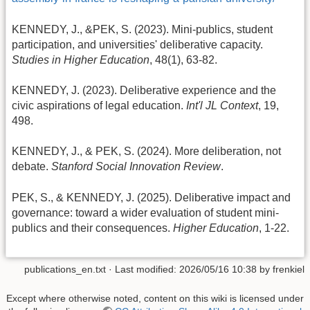
KENNEDY, J., &PEK, S. (2023). Mini-publics, student
participation, and universities' deliberative capacity.
Studies in Higher Education
, 48(1), 63-82.
KENNEDY, J. (2023). Deliberative experience and the
civic aspirations of legal education.
Int'l JL Context
, 19,
498.
KENNEDY, J., & PEK, S. (2024). More deliberation, not
debate.
Stanford Social Innovation Review
.
PEK, S., & KENNEDY, J. (2025). Deliberative impact and
governance: toward a wider evaluation of student mini-
publics and their consequences.
Higher Education
, 1-22.
publications_en.txt
· Last modified:
2026/05/16 10:38
by
frenkiel
Except where otherwise noted, content on this wiki is licensed under