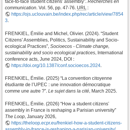
face-to-face student citizens’ assembly”.
Recherches en
communication
. Vol. 56, pp. 47-76.
URL
:
https://ojs.uclouvain.be/index.php/rec/article/view/7854
3
.
FRENKIEL, Émilie and Michel, Olivier. (2024). “Student
Citizens’ Assemblies, Politics, Sustainability and Socio-
ecological Practices”,
Socioecos - Climate change,
sustainability and socio ecological practices
, International
conference acts, June 2024, DOI :
https://doi.org/10.1387/conf.socioecos.2024
.
FRENKIEL, Émilie. (2025) “La convention citoyenne
étudiante de l’UPEC : une innovation démocratique
comme une autre ?”.
Le sujet dans la cité
, March 2025.
FRENKIEL, Émilie. (2026) “How a student citizens'
assembly in France is reshaping a Parisian university”
The Loop
, January 2026,
https://theloop.ecpr.eu/frenkiel-how-a-student-citizens-
assembly-in-france-is-reshaping-a-parisian-university/