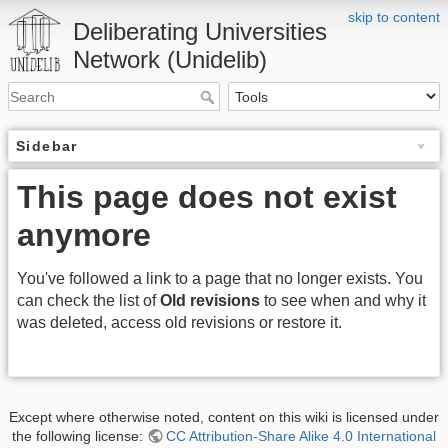
skip to content
Deliberating Universities
Network (Unidelib)
Sidebar
This page does not exist
anymore
You've followed a link to a page that no longer exists. You
can check the list of
Old revisions
to see when and why it
was deleted, access old revisions or restore it.
Except where otherwise noted, content on this wiki is licensed under
the following license:
CC Attribution-Share Alike 4.0 International